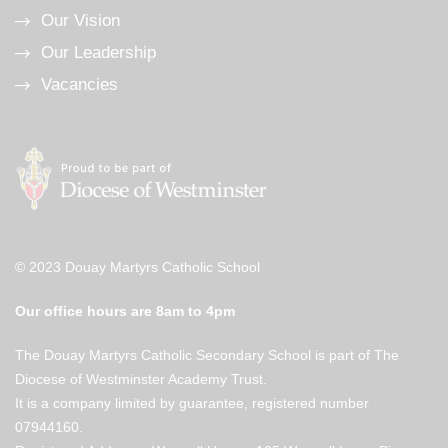
Our Vision
Our Leadership
Vacancies
© 2023 Douay Martyrs Catholic School
Our office hours are 8am to 4pm
The Douay Martyrs Catholic Secondary School is part of The
Diocese of Westminster Academy Trust.
It is a company limited by guarantee, registered number
07944160.