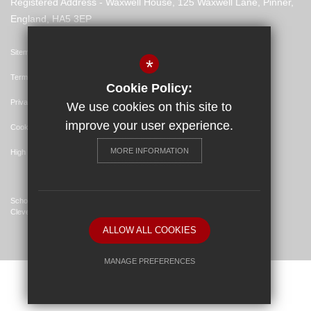
Registered Address - Waxwell House, 125 Waxwell Lane, Pinner,
England, HA5 3EP
Sitemap
*
Terms of Use
Cookie Policy:
Privacy Policy
We use cookies on this site to
improve your user experience.
Cookie Usage
MORE INFORMATION
High Visibility Version
School Website Design By
Cleverbox
ALLOW ALL COOKIES
MANAGE PREFERENCES
Deny Cookies
Allow All Cookies