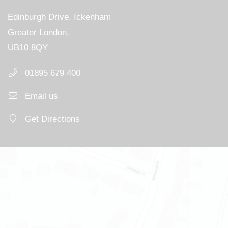
Edinburgh Drive, Ickenham
Greater London,
UB10 8QY
01895 679 400
Email us
Get Directions