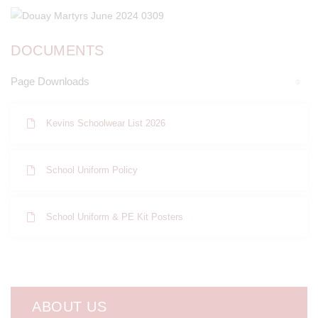
DOCUMENTS
Page Downloads
Kevins Schoolwear List 2026
School Uniform Policy
School Uniform & PE Kit Posters
ABOUT US