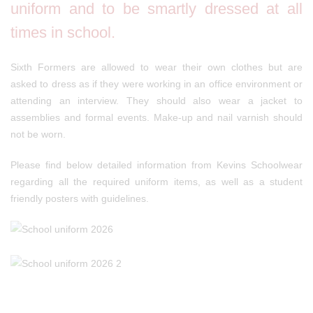
uniform and to be smartly dressed at all
times in school.
Sixth Formers are allowed to wear their own clothes but are
asked to dress as if they were working in an office environment or
attending an interview. They should also wear a jacket to
assemblies and formal events. Make-up and nail varnish should
not be worn.
Please find below detailed information from Kevins Schoolwear
regarding all the required uniform items, as well as a student
friendly posters with guidelines.