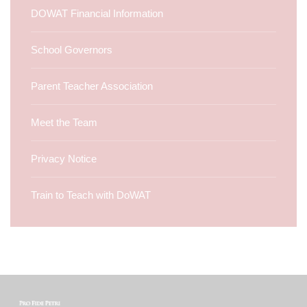
DOWAT Financial Information
School Governors
Parent Teacher Association
Meet the Team
Privacy Notice
Train to Teach with DoWAT