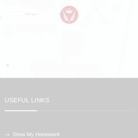
USEFUL LINKS
Show My Homework