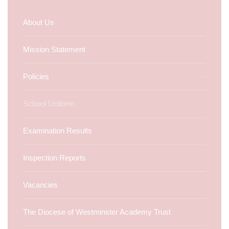
About Us
Mission Statement
Policies
School Uniform
Examination Results
Inspection Reports
Vacancies
The Diocese of Westminster Academy Trust