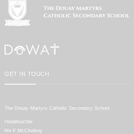
GET IN TOUCH
The Douay Martyrs Catholic Secondary School
Headteacher
Ms F McCloskey