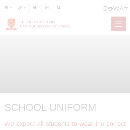
SCHOOL UNIFORM
We expect all students to wear the correct