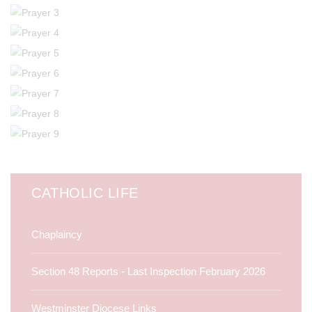
CATHOLIC LIFE
Chaplaincy
Section 48 Reports - Last Inspection February 2026
Westminster Diocese Links