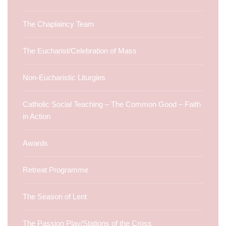
The Chaplaincy Team
The Eucharist/Celebration of Mass
Non-Eucharistic Liturgies
Catholic Social Teaching – The Common Good – Faith
in Action
Awards
Retreat Programme
The Season of Lent
The Passion Play/Stations of the Cross