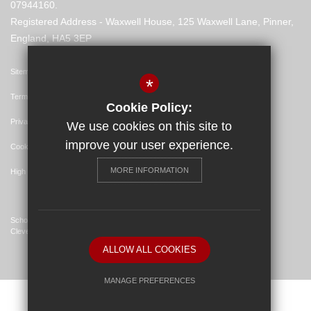
07944160.
Registered Address - Waxwell House, 125 Waxwell Lane, Pinner,
England, HA5 3EP
Sitemap
*
Terms of Use
Cookie Policy:
Privacy Policy
We use cookies on this site to
improve your user experience.
Cookie Usage
MORE INFORMATION
High Visibility Version
School Website Design By
Cleverbox
ALLOW ALL COOKIES
MANAGE PREFERENCES
Deny Cookies
Allow All Cookies