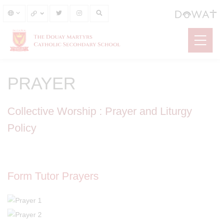
PRAYER
Collective Worship : Prayer and Liturgy
Policy
Form Tutor Prayers