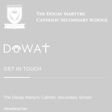
GET IN TOUCH
The Douay Martyrs Catholic Secondary School
Headteacher