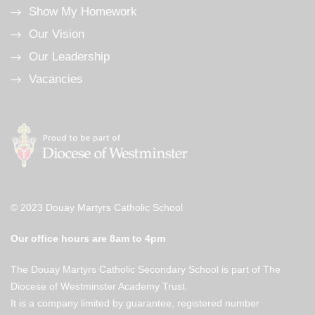
Show My Homework
Our Vision
Our Leadership
Vacancies
© 2023 Douay Martyrs Catholic School
Our office hours are 8am to 4pm
The Douay Martyrs Catholic Secondary School is part of The
Diocese of Westminster Academy Trust.
It is a company limited by guarantee, registered number