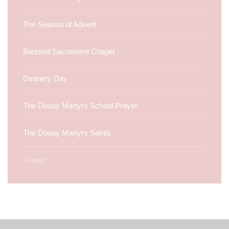
The Season of Advent
Blessed Sacrament Chapel
Deanery Day
The Douay Martyrs School Prayer
The Douay Martyrs Saints
Prayer