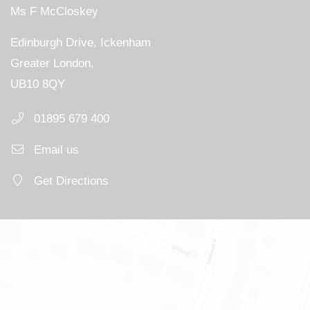
Ms F McCloskey
Edinburgh Drive, Ickenham
Greater London,
UB10 8QY
01895 679 400
Email us
Get Directions