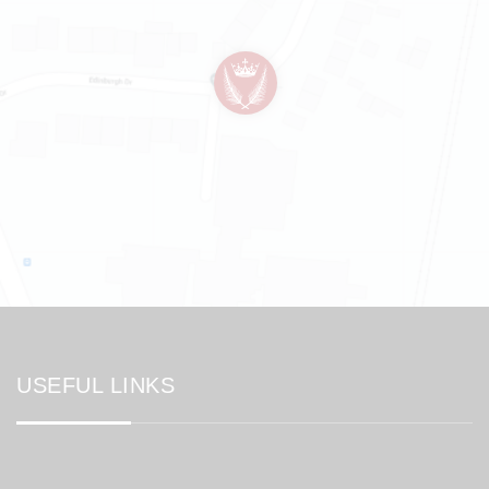
USEFUL LINKS