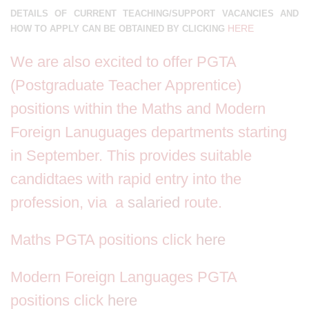
DETAILS OF CURRENT TEACHING/SUPPORT VACANCIES AND
HERE
HOW TO APPLY CAN BE OBTAINED BY CLICKING
We are also excited to offer PGTA
(Postgraduate Teacher Apprentice)
positions within the Maths and Modern
Foreign Lanuguages departments starting
in September. This provides suitable
candidtaes with rapid entry into the
profession, via a
salaried
route.
Maths PGTA positions click
here
Modern Foreign Languages PGTA
positions click
here