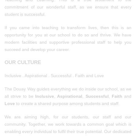
commitment of our wonderful staff, as we ensure that every
student is successful.
If you came into teaching to transform lives, then this is an
opportunity for you at our school to do so and thrive. We have
modern facilities and supportive professional staff to help you
succeed and develop your career.
OUR CULTURE
Inclusive . Aspirational . Successful . Faith and Love
The Douay Way guides everything we do inside our school, as we
all strive to be
Inclusive
,
Aspirational
,
Successful
,
Faith
and
Love
to create a shared purpose among students and staff.
We are aiming high, for our students, our staff and our
community. Together, we work towards a common goal which is
enabling every individual to fulfil their true potential. Our dedicated