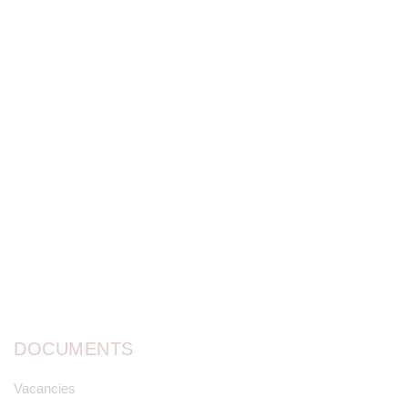
DOCUMENTS
Vacancies