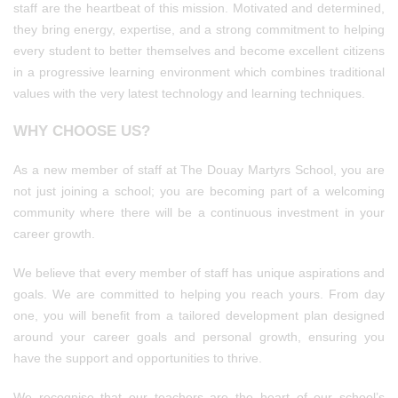
staff are the heartbeat of this mission. Motivated and determined,
they bring energy, expertise, and a strong commitment to helping
every student to better themselves and become excellent citizens
in a progressive learning environment which combines traditional
values with the very latest technology and learning techniques.
WHY CHOOSE US?
As a new member of staff at The Douay Martyrs School, you are
not just joining a school; you are becoming part of a welcoming
community where there will be a continuous investment in your
career growth.
We believe that every member of staff has unique aspirations and
goals. We are committed to helping you reach yours. From day
one, you will benefit from a tailored development plan designed
around your career goals and personal growth, ensuring you
have the support and opportunities to thrive.
We recognise that our teachers are the heart of our school’s