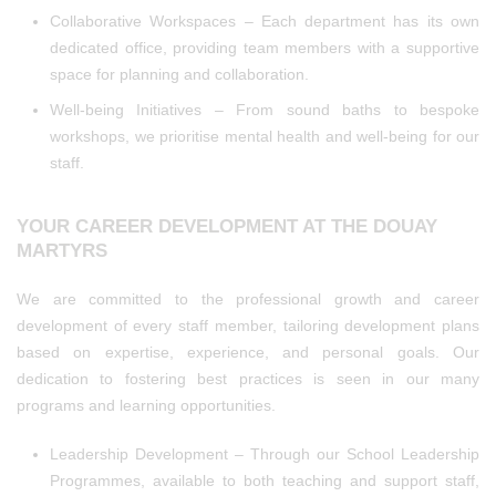
Collaborative Workspaces – Each department has its own
dedicated office, providing team members with a supportive
space for planning and collaboration.
Well-being Initiatives – From sound baths to bespoke
workshops, we prioritise mental health and well-being for our
staff.
YOUR CAREER DEVELOPMENT AT THE DOUAY
MARTYRS
We are committed to the professional growth and career
development of every staff member, tailoring development plans
based on expertise, experience, and personal goals. Our
dedication to fostering best practices is seen in our many
programs and learning opportunities.
Leadership Development – Through our School Leadership
Programmes, available to both teaching and support staff,