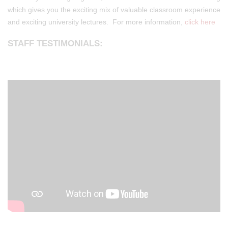
which gives you the exciting mix of valuable classroom experience
and exciting university lectures. For more information,
click here
STAFF TESTIMONIALS: