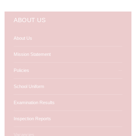
ABOUT US
About Us
Mission Statement
Policies
School Uniform
Examination Results
Inspection Reports
Vacancies