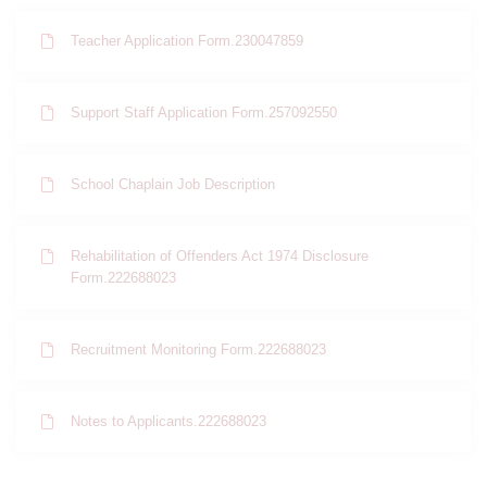
Teacher Application Form.230047859
Support Staff Application Form.257092550
School Chaplain Job Description
Rehabilitation of Offenders Act 1974 Disclosure
Form.222688023
Recruitment Monitoring Form.222688023
Notes to Applicants.222688023