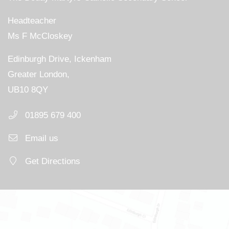
Headteacher
Ms F McCloskey
Edinburgh Drive, Ickenham
Greater London,
UB10 8QY
01895 679 400
Email us
Get Directions