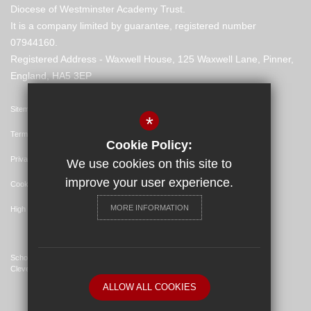
Diocese of Westminster Academy Trust.
It is a company limited by guarantee, registered number
07944160.
Registered Address - Waxwell House, 125 Waxwell Lane, Pinner,
England, HA5 3EP
Sitemap
*
Terms of Use
Cookie Policy:
Privacy Policy
We use cookies on this site to
improve your user experience.
Cookie Usage
MORE INFORMATION
High Visibility Version
School Website Design By
Cleverbox
ALLOW ALL COOKIES