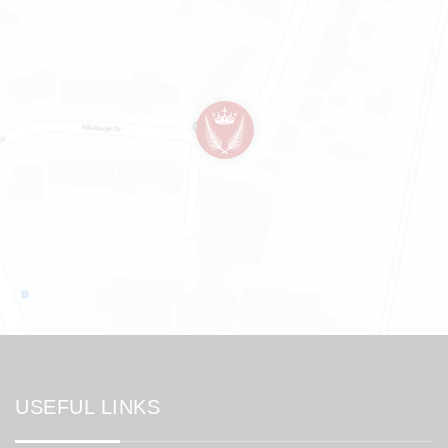
USEFUL LINKS