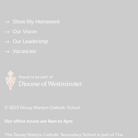
Show My Homework
Our Vision
Our Leadership
Vacancies
© 2023 Douay Martyrs Catholic School
Our office hours are 8am to 4pm
The Douay Martyrs Catholic Secondary School is part of The