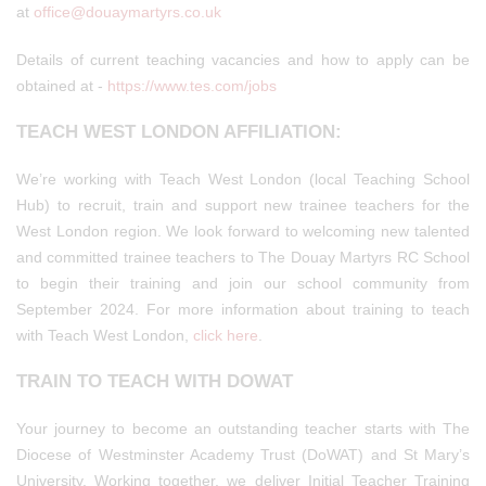
at
office@douaymartyrs.co.uk
Details of current teaching vacancies and how to apply can be
obtained at -
https://www.tes.com/jobs
TEACH WEST LONDON AFFILIATION:
We’re working with Teach West London (local Teaching School
Hub) to recruit, train and support new trainee teachers for the
West London region. We look forward to welcoming new talented
and committed trainee teachers to The Douay Martyrs RC School
to begin their training and join our school community from
September 2024. For more information about training to teach
with Teach West London,
click here
.
TRAIN TO TEACH WITH DOWAT
Your journey to become an outstanding teacher starts with The
Diocese of Westminster Academy Trust (DoWAT) and St Mary’s
University. Working together, we deliver Initial Teacher Training