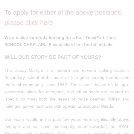
To apply for either of the above positions,
please click
here
We are also currently looking for a Full-Time/Part-Time
SCHOOL CHAPLAIN. Please click
here
for full details.
WILL OUR STORY BE PART OF YOURS?
The Douay Martyrs is a modern and forward looking Catholic
Secondary school at the heart of Hillingdon serving families and
the local community since 1962. The school thrives on being a
welcoming place for everyone, and all students are treated as
‘special’ to meet both the needs of those deemed ‘Gifted and
Talented’ as well as those with Special Educational Needs.
Our exam results in the past few years were significantly above
average and we have additionally been awarded the SSAT,
Teaching and Learning. This is a true testament to the