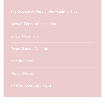
The Diocese of Westminster Academy Trust
DOWAT Financial Information
School Governors
Parent Teacher Association
Meet the Team
Privacy Notice
Train to Teach with DoWAT