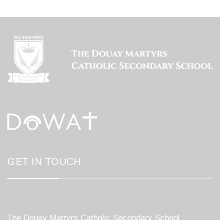
GET IN TOUCH
The Douay Martyrs Catholic Secondary School