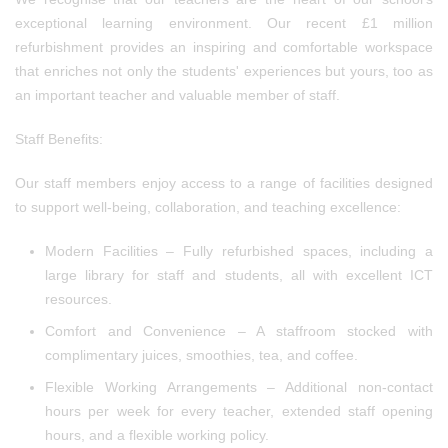
exceptional learning environment. Our recent £1 million
refurbishment provides an inspiring and comfortable workspace
that enriches not only the students' experiences but yours, too as
an important teacher and valuable member of staff.
Staff Benefits:
Our staff members enjoy access to a range of facilities designed
to support well-being, collaboration, and teaching excellence:
Modern Facilities – Fully refurbished spaces, including a
large library for staff and students, all with excellent ICT
resources.
Comfort and Convenience – A staffroom stocked with
complimentary juices, smoothies, tea, and coffee.
Flexible Working Arrangements – Additional non-contact
hours per week for every teacher, extended staff opening
hours, and a flexible working policy.