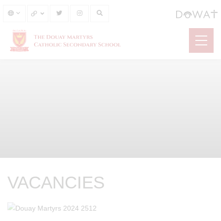
VACANCIES