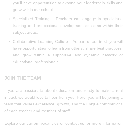
you’ll have opportunities to expand your leadership skills and
grow within our school.
Specialised Training – Teachers can engage in specialised
training and professional development sessions within their
subject areas.
Collaborative Learning Culture – As part of our trust, you will
have opportunities to learn from others, share best practices,
and grow within a supportive and dynamic network of
educational professionals.
JOIN THE TEAM
If you are passionate about education and ready to make a real
impact, we would love to hear from you. Here, you will be joining a
team that values excellence, growth, and the unique contributions
of each teacher and member of staff.
Explore our current vacancies or contact us for more information