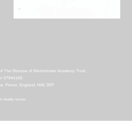
 of The Diocese of Westminster Academy Trust.
mber 07944160.
e, Pinner, England, HA5 3EP
h Visibility Version