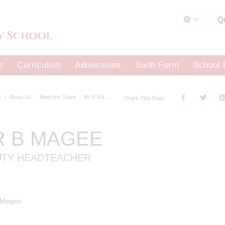
Q
e
Curriculum
Admissions
Sixth Form
School 
e
About Us
Meet the Team
Mr B Magee
Share This Page
R B MAGEE
UTY HEADTEACHER