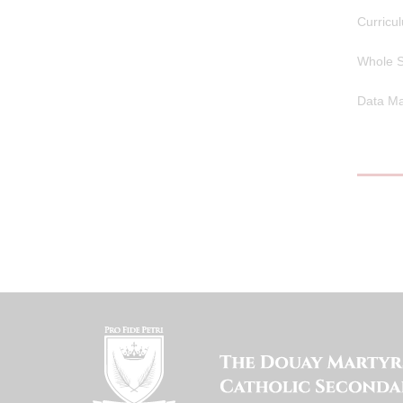
Curricu
Whole S
Data Ma