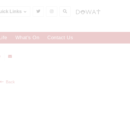
uick Links
Life
What's On
Contact Us
Back