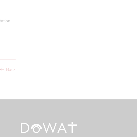
ation.
Back