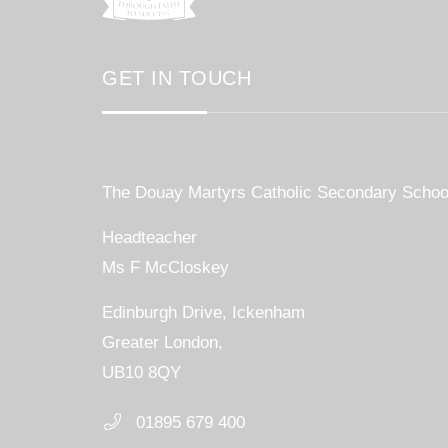
GET IN TOUCH
The Douay Martyrs Catholic Secondary Schoo
Headteacher
Ms F McCloskey
Edinburgh Drive, Ickenham
Greater London,
UB10 8QY
01895 679 400