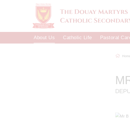
About Us
Catholic Life
Pastoral Car
Hom
M
DEP