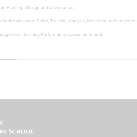
lum Planning, Design and Development
chool Assessment Policy, Tracking, Analysis, Monitoring and Implement
nagement informing Performance across the School.