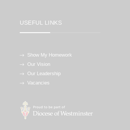
USEFUL LINKS
Show My Homework
Our Vision
Our Leadership
Vacancies