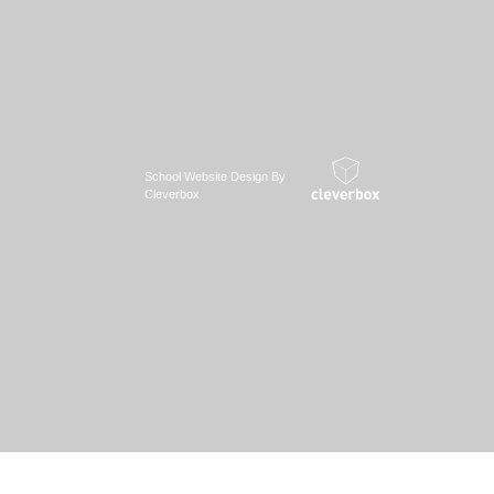
School Website Design By
Cleverbox