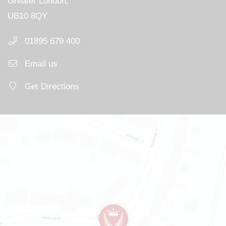
Greater London,
UB10 8QY
01895 679 400
Email us
Get Directions