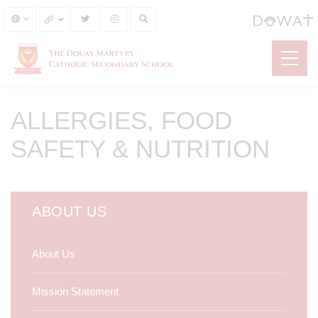
ALLERGIES, FOOD
SAFETY & NUTRITION
ABOUT US
About Us
Mission Statement