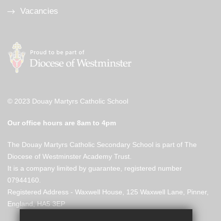
Vacancies
© 2023 Douay Martyrs Catholic School
Our office hours are 8am to 4pm
The Douay Martyrs Catholic Secondary School is part of The
Diocese of Westminster Academy Trust.
It is a company limited by guarantee, registered number
07944160.
Registered Address - Waxwell House, 125 Waxwell Lane, Pinner,
England, HA5 3EP