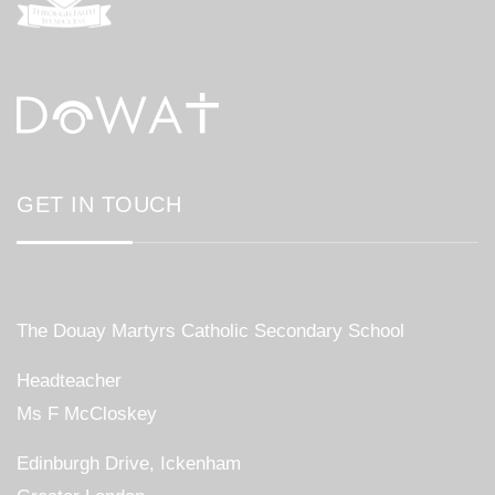
GET IN TOUCH
The Douay Martyrs Catholic Secondary School
Headteacher
Ms F McCloskey
Edinburgh Drive, Ickenham