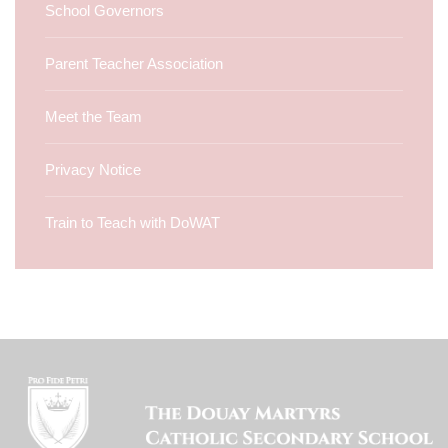
School Governors
Parent Teacher Association
Meet the Team
Privacy Notice
Train to Teach with DoWAT