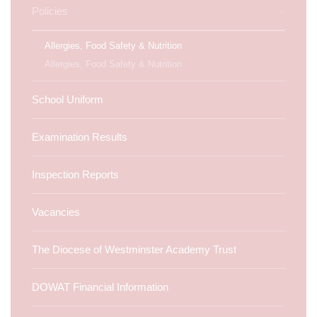
Policies
Allergies, Food Safety & Nutrition
Allergies, Food Safety & Nutrition
School Uniform
Examination Results
Inspection Reports
Vacancies
The Diocese of Westminster Academy Trust
DOWAT Financial Information