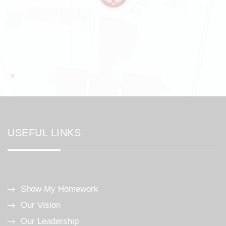
USEFUL LINKS
Show My Homework
Our Vision
Our Leadership